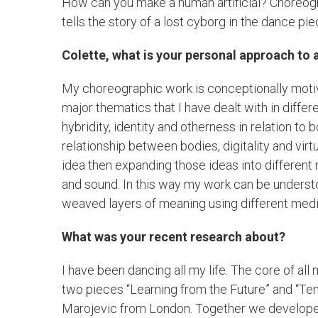
How can you make a human artificial? Choreogr
tells the story of a lost cyborg in the dance pie
Colette, what is your personal approach to 
My choreographic work is conceptionally mot
major thematics that I have dealt with in diffe
hybridity, identity and otherness in relation to
relationship between bodies, digitality and vir
idea then expanding those ideas into different 
and sound. In this way my work can be understoo
weaved layers of meaning using different medi
What was your recent research about?
I have been dancing all my life. The core of a
two pieces “Learning from the Future” and “Te
Marojevic from London. Together we develop