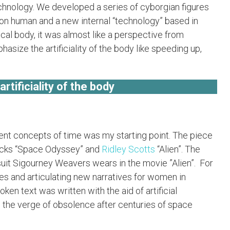
chnology. We developed a series of cyborgian figures
non human and a new internal “technology” based in
ical body, it was almost like a perspective from
asize the artificiality of the body like speeding up,
tificiality of the body
ferent concepts of time was my starting point. The piece
ricks “Space Odyssey” and
Ridley Scotts
“Alien”. The
uit Sigourney Weavers wears in the movie ”Alien”. For
ves and articulating new narratives for women in
ken text was written with the aid of artificial
n the verge of obsolence after centuries of space