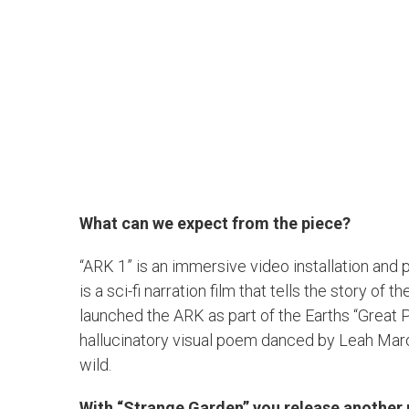
What can we expect from the piece?
“ARK 1” is an immersive video installation and
is a sci-fi narration film that tells the story o
launched the ARK as part of the Earths “Great 
hallucinatory visual poem danced by Leah Maro
wild.
With “Strange Garden” you release another 