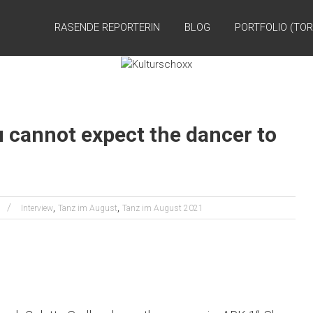
RASENDE REPORTERIN
BLOG
PORTFOLIO (TOR
 cannot expect the dancer to
,
,
Interview
Tanz im August
Tanz im August 2021