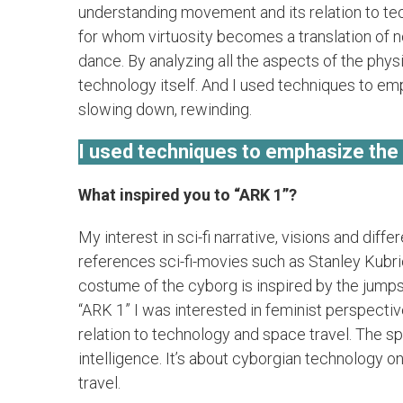
understanding movement and its relation to te
for whom virtuosity becomes a translation of 
dance. By analyzing all the aspects of the phys
technology itself. And I used techniques to emph
slowing down, rewinding.
I used techniques to emphasize the ar
What inspired you to “ARK 1”?
My interest in sci-fi narrative, visions and dif
references sci-fi-movies such as Stanley Kub
costume of the cyborg is inspired by the jumps
“ARK 1” I was interested in feminist perspecti
relation to technology and space travel. The spo
intelligence. It’s about cyborgian technology o
travel.