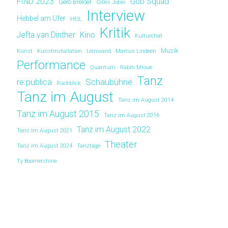
FIND 2023
Gob Squad
Gero Breloer
Gilles Jobin
Interview
Hebbel am Ufer
HEIL
Kritik
Jefta van Dinther
Kino
Kulturchat
Musik
Kunst
Kunstinstallation
Leinwand
Marcus Lindeen
Performance
Quantum
Rabih Mroue
Tanz
re:publica
Schaubühne
Rückblick
Tanz im August
Tanz im August 2014
Tanz im August 2015
Tanz im August 2016
Tanz im August 2022
Tanz im August 2021
Theater
Tanz im August 2024
Tanztage
Ty Boomershine