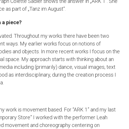
aph Colette Sadler shows the answer in „ARK 1“. She
ce as part of „Tanz im August“.
a a piece?
ivated. Throughout my works there have been two
rent ways. My earlier works focus on notions of
 bodies and objects. In more recent works I focus on the
tual space. My approach starts with thinking about an
media including (primarily) dance, visual images, text
d as interdisciplinary, during the creation process I
a.
ll my work is movement based. For “ARK 1” and my last
mporary Store” I worked with the performer Leah
ed movement and choreography centering on