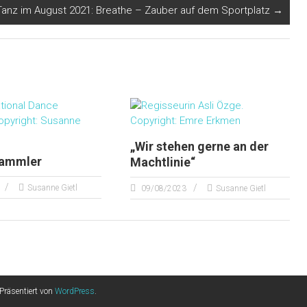
Tanz im August 2021: Breathe – Zauber auf dem Sportplatz
→
„Wir stehen gerne an der
sammler
Machtlinie“
Susanne Gietl
09/08/2023
Susanne Gietl
Präsentiert von
WordPress
.