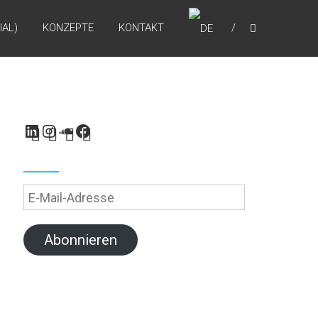
IAL)
KONZEPTE
KONTAKT
LinkedIn
Instagram
SoundCloud
Facebook
E-
Mail-
Adresse
Abonnieren