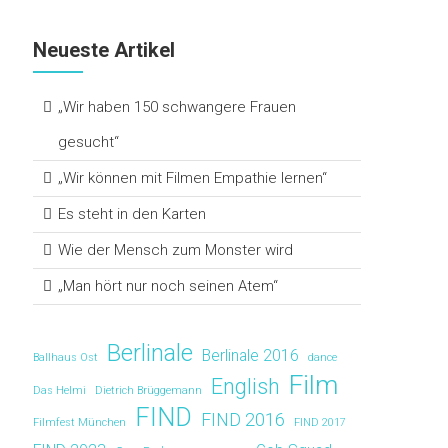
Neueste Artikel
„Wir haben 150 schwangere Frauen
gesucht“
„Wir können mit Filmen Empathie lernen“
Es steht in den Karten
Wie der Mensch zum Monster wird
„Man hört nur noch seinen Atem“
Berlinale
Berlinale 2016
Ballhaus Ost
dance
Film
English
Das Helmi
Dietrich Brüggemann
FIND
FIND 2016
Filmfest München
FIND 2017