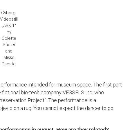
Cyborg.
Videostill
„ARK 1“
by
Colette
Sadler
and
Mikko
Gaestel
 performance intended for museum space. The first part
f the fictional bio-tech company VESSELS Inc. who
Preservation Project”. The performance is a
jevic on a rug. You cannot expect the dancer to go
performance in august. How are they related?