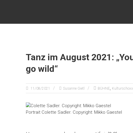
Zum
KULTURSCHOXX
Inhalt
springen
Let's
find
your
story
Tanz im August 2021: „You
go wild“
,
11/08/2021
Susanne Gietl
BÜHNE
Kulturschoxx
Portrait Colette Sadler. Copyright: Mikko Gaestel