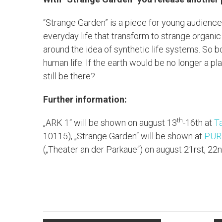
“Strange Garden” is a piece for young audience
everyday life that transform to strange organic
around the idea of synthetic life systems. So b
human life. If the earth would be no longer a p
still be there?
Further information:
th
„ARK 1“ will be shown on august 13
-16th at
T
10115), „Strange Garden“ will be shown at
PURP
(„Theater an der Parkaue“) on august 21rst, 22n
L
T
M
B
F
P
T
i
w
a
l
a
r
e
n
i
s
u
c
i
i