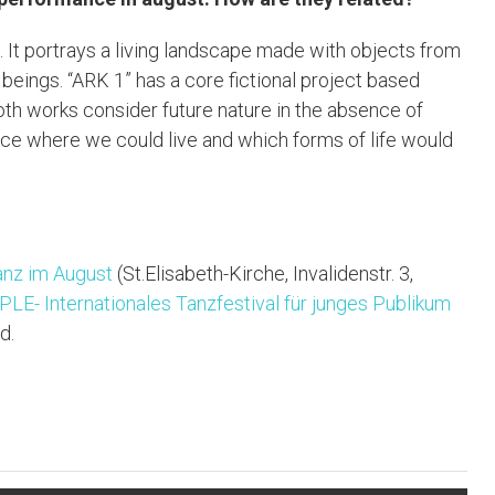
. It portrays a living landscape made with objects from
 beings. “ARK 1” has a core fictional project based
oth works consider future nature in the absence of
lace where we could live and which forms of life would
anz im August
(St.Elisabeth-Kirche, Invalidenstr. 3,
LE- Internationales Tanzfestival für junges Publikum
d.